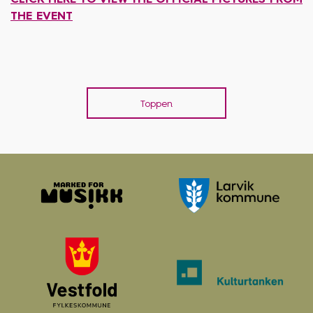
THE EVENT
Toppen