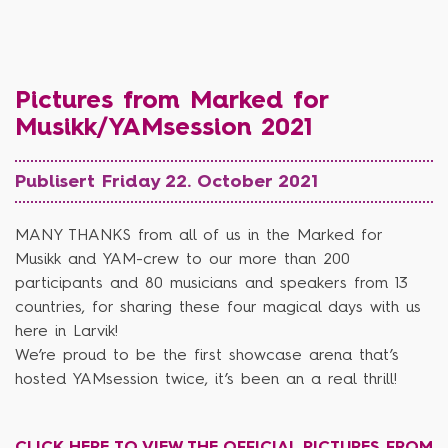
Pictures from Marked for
Musikk/YAMsession 2021
Publisert Friday 22. October 2021
MANY THANKS from all of us in the Marked for
Musikk and YAM-crew to our more than 200
participants and 80 musicians and speakers from 13
countries, for sharing these four magical days with us
here in Larvik!
We’re proud to be the first showcase arena that’s
hosted YAMsession twice, it’s been an a real thrill!
CLICK HERE TO VIEW THE OFFICIAL PICTURES FROM