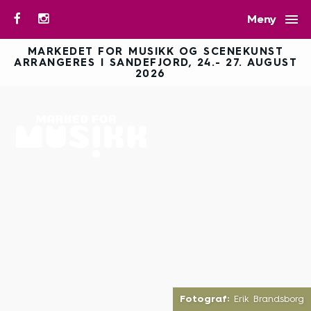

Meny
MARKEDET FOR MUSIKK OG SCENEKUNST
ARRANGERES I SANDEFJORD, 24.- 27. AUGUST
2026
Fotograf:
Erik Brandsborg