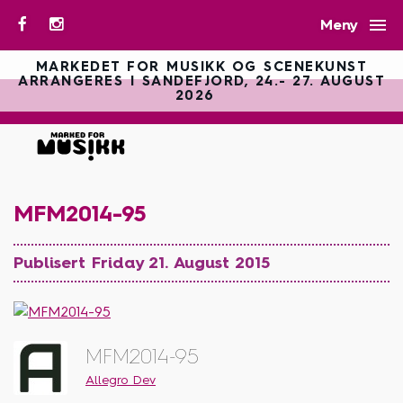

Meny
MARKEDET FOR MUSIKK OG SCENEKUNST
ARRANGERES I SANDEFJORD, 24.- 27. AUGUST
2026
MFM2014-95
Publisert Friday 21. August 2015
MFM2014-95
Allegro Dev