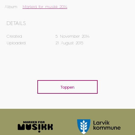
Album:
Marked for musikk 2014
DETAILS
Created
5. November 2014
Uploaded
21. August 2015
Toppen